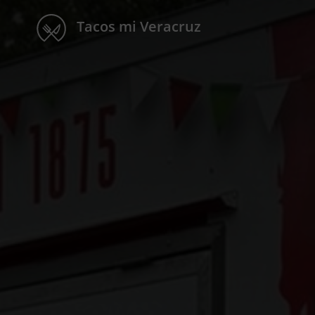
Tacos mi Veracruz