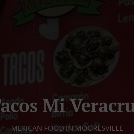
acos Mi Veracr
MEXICAN FOOD IN MOORESVILLE