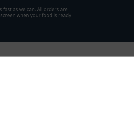
 fast as we can. All orders are
n-screen when your food is ready