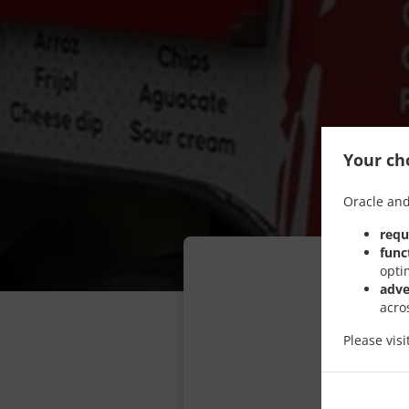
Your cho
Oracle and
requ
func
opti
adve
acro
Please vis