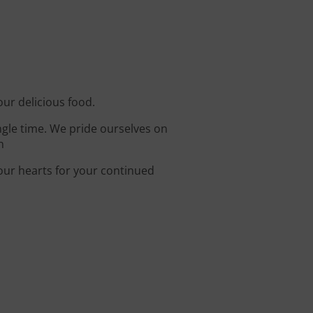
our delicious food.
ingle time. We pride ourselves on
n
 our hearts for your continued