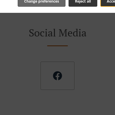
Change preferences
Reject all
Acce
Social Media