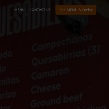
MENU
CONTACT US
See MENU & Order