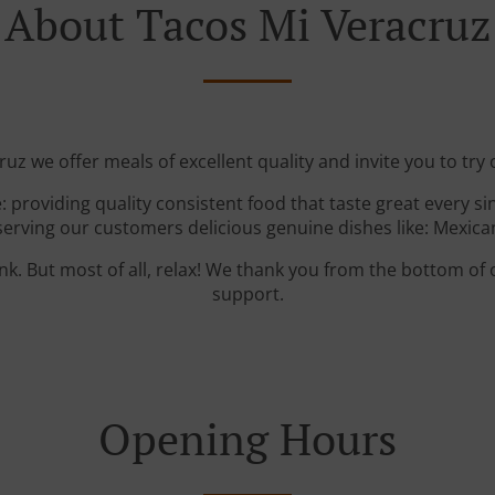
About Tacos Mi Veracruz
uz we offer meals of excellent quality and invite you to try 
: providing quality consistent food that taste great every s
serving our customers delicious genuine dishes like: Mexica
ink. But most of all, relax! We thank you from the bottom of
support.
Opening Hours