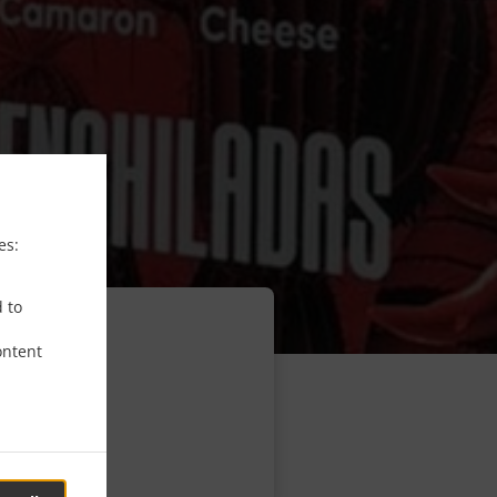
es:
d to
ontent