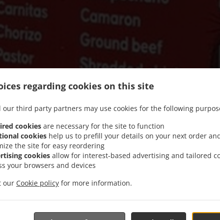
ices regarding cookies on this site
 our third party partners may use cookies for the following purpos
ired cookies
are necessary for the site to function
tional cookies
help us to prefill your details on your next order an
mize the site for easy reordering
We offer Takeout
rtising cookies
allow for interest-based advertising and tailored c
ss your browsers and devices
it our
Cookie policy
for more information.
See MENU & Order