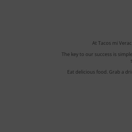
At Tacos mi Veracr
The key to our success is simple
Eat delicious food. Grab a dr