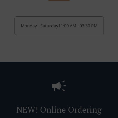
Monday - Saturday
11:00 AM - 03:30 PM
NEW! Online Ordering