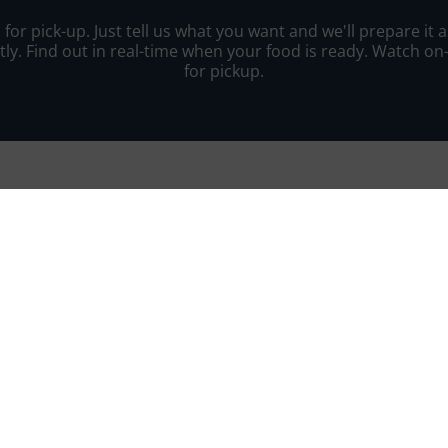
r pick-up. Just tell us what you want and we'll prepare it as
ly. Find out in real-time when your food is ready. Watch o
for pickup.