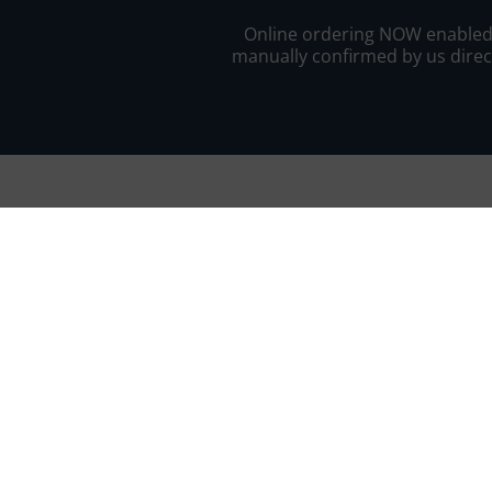
Online ordering NOW enabled fo
manually confirmed by us direct