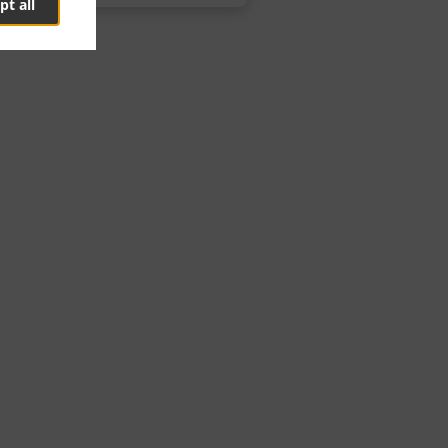
pt all