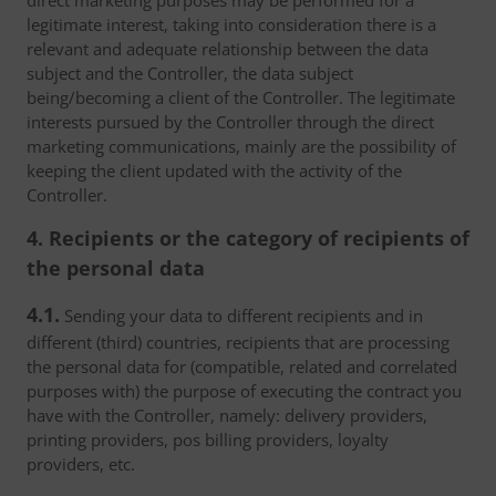
direct marketing purposes may be performed for a
legitimate interest, taking into consideration there is a
relevant and adequate relationship between the data
subject and the Controller, the data subject
being/becoming a client of the Controller. The legitimate
interests pursued by the Controller through the direct
marketing communications, mainly are the possibility of
keeping the client updated with the activity of the
Controller.
4. Recipients or the category of recipients of
the personal data
4.1.
Sending your data to different recipients and in
different (third) countries, recipients that are processing
the personal data for (compatible, related and correlated
purposes with) the purpose of executing the contract you
have with the Controller, namely: delivery providers,
printing providers, pos billing providers, loyalty
providers, etc.