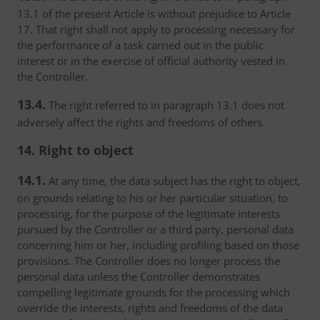
13.1 of the present Article is without prejudice to Article
17. That right shall not apply to processing necessary for
the performance of a task carried out in the public
interest or in the exercise of official authority vested in
the Controller.
13.4.
The right referred to in paragraph 13.1 does not
adversely affect the rights and freedoms of others.
14. Right to object
14.1.
At any time, the data subject has the right to object,
on grounds relating to his or her particular situation, to
processing, for the purpose of the legitimate interests
pursued by the Controller or a third party, personal data
concerning him or her, including profiling based on those
provisions. The Controller does no longer process the
personal data unless the Controller demonstrates
compelling legitimate grounds for the processing which
override the interests, rights and freedoms of the data