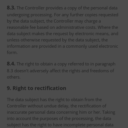
8.3.
The Controller provides a copy of the personal data
undergoing processing. For any further copies requested
by the data subject, the Controller may charge a
reasonable fee based on administrative costs. Where the
data subject makes the request by electronic means, and
unless otherwise requested by the data subject, the
information are provided in a commonly used electronic
form.
8.4.
The right to obtain a copy referred to in paragraph
8.3 doesn’t adversely affect the rights and freedoms of
others.
9. Right to rectification
The data subject has the right to obtain from the
Controller without undue delay, the rectification of
inaccurate personal data concerning him or her. Taking
into account the purposes of the processing, the data
subject has the right to have incomplete personal data