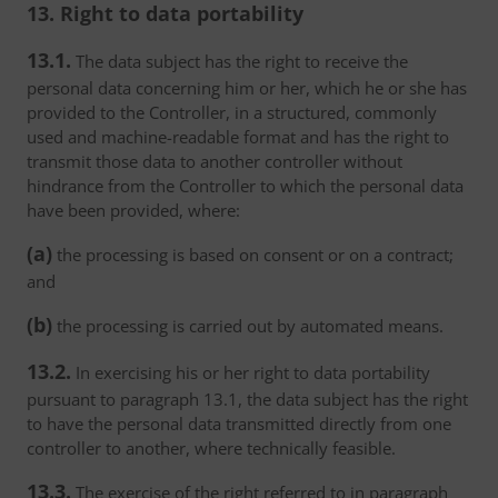
13. Right to data portability
13.1.
The data subject has the right to receive the
personal data concerning him or her, which he or she has
provided to the Controller, in a structured, commonly
used and machine-readable format and has the right to
transmit those data to another controller without
hindrance from the Controller to which the personal data
have been provided, where:
(a)
the processing is based on consent or on a contract;
and
(b)
the processing is carried out by automated means.
13.2.
In exercising his or her right to data portability
pursuant to paragraph 13.1, the data subject has the right
to have the personal data transmitted directly from one
controller to another, where technically feasible.
13.3.
The exercise of the right referred to in paragraph