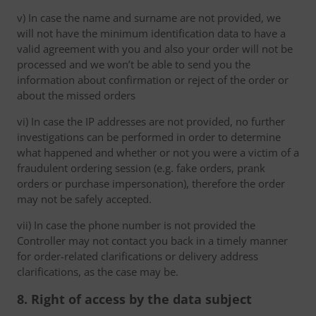
v) In case the name and surname are not provided, we
will not have the minimum identification data to have a
valid agreement with you and also your order will not be
processed and we won’t be able to send you the
information about confirmation or reject of the order or
about the missed orders
vi) In case the IP addresses are not provided, no further
investigations can be performed in order to determine
what happened and whether or not you were a victim of a
fraudulent ordering session (e.g. fake orders, prank
orders or purchase impersonation), therefore the order
may not be safely accepted.
vii) In case the phone number is not provided the
Controller may not contact you back in a timely manner
for order-related clarifications or delivery address
clarifications, as the case may be.
8. Right of access by the data subject