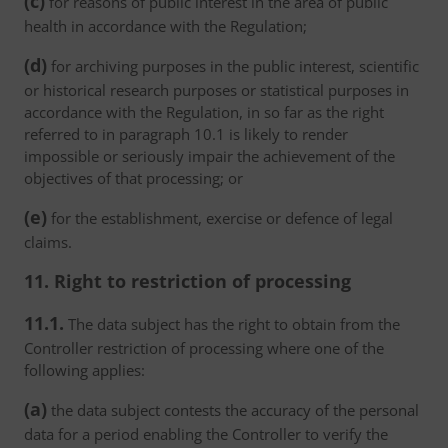
(c)
for reasons of public interest in the area of public
health in accordance with the Regulation;
(d)
for archiving purposes in the public interest, scientific
or historical research purposes or statistical purposes in
accordance with the Regulation, in so far as the right
referred to in paragraph 10.1 is likely to render
impossible or seriously impair the achievement of the
objectives of that processing; or
(e)
for the establishment, exercise or defence of legal
claims.
11. Right to restriction of processing
11.1.
The data subject has the right to obtain from the
Controller restriction of processing where one of the
following applies:
(a)
the data subject contests the accuracy of the personal
data for a period enabling the Controller to verify the