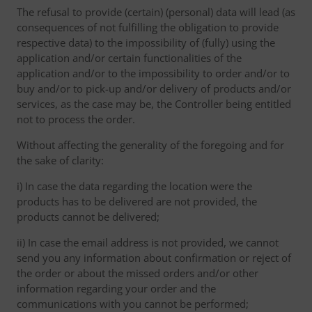
The refusal to provide (certain) (personal) data will lead (as
consequences of not fulfilling the obligation to provide
respective data) to the impossibility of (fully) using the
application and/or certain functionalities of the
application and/or to the impossibility to order and/or to
buy and/or to pick-up and/or delivery of products and/or
services, as the case may be, the Controller being entitled
not to process the order.
Without affecting the generality of the foregoing and for
the sake of clarity:
i) In case the data regarding the location were the
products has to be delivered are not provided, the
products cannot be delivered;
ii) In case the email address is not provided, we cannot
send you any information about confirmation or reject of
the order or about the missed orders and/or other
information regarding your order and the
communications with you cannot be performed;