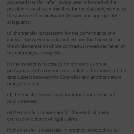
proposed transfer, after having been informed of the
possible risks of such transfers for the data subject due to
the absence of an adequacy decision and appropriate
safeguards;
(b) the transfer is necessary for the performance of a
contract between the data subject and the Controller or
the implementation of pre-contractual measures taken at
the data subject's request;
(c) the transfer is necessary for the conclusion or
performance of a contract concluded in the interest of the
data subject between the Controller and another natural
or legal person;
(d) the transfer is necessary for important reasons of
public interest;
(e) the transfer is necessary for the establishment,
exercise or defence of legal claims;
(f) the transfer is necessary in order to protect the vital