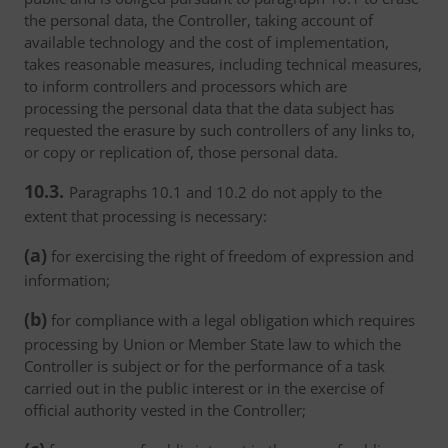
the personal data, the Controller, taking account of
available technology and the cost of implementation,
takes reasonable measures, including technical measures,
to inform controllers and processors which are
processing the personal data that the data subject has
requested the erasure by such controllers of any links to,
or copy or replication of, those personal data.
10.3.
Paragraphs 10.1 and 10.2 do not apply to the
extent that processing is necessary:
(a)
for exercising the right of freedom of expression and
information;
(b)
for compliance with a legal obligation which requires
processing by Union or Member State law to which the
Controller is subject or for the performance of a task
carried out in the public interest or in the exercise of
official authority vested in the Controller;