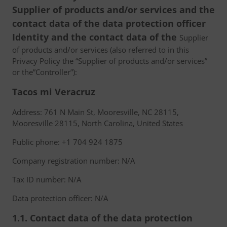
Supplier of products and/or services and the
contact data of the data protection officer
Identity and the contact data of the
Supplier
of products and/or services (also referred to in this
Privacy Policy the “Supplier of products and/or services”
or the”Controller”):
Tacos mi Veracruz
Address: 761 N Main St, Mooresville, NC 28115,
Mooresville 28115, North Carolina, United States
Public phone: +1 704 924 1875
Company registration number: N/A
Tax ID number: N/A
Data protection officer: N/A
1.1. Contact data of the data protection