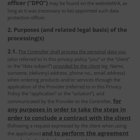
officer (“DPO”)
may be found on the websiteN/A, as
long as it was (necessary to be) appointed such data
protection officer.
2. Purposes (and related legal basis) of the
processing(s)
2.1.
The Controller shall process the personal data you
(also referred to in this privacy policy ”you” or the “client”
or the “data subject”)
provided by the client
(eg. Name,
surname, (delivery) address, phone no., email address)
when ordering products and/or services through the
application of the Provider (referred to in this Privacy
Policy the “application” or the ”solution”), and
for
communicated by the Provider to the Controller,
any purposes in order to take the steps in
order to conclude a contract with the client
(following a request expressed by the client when using
and to perform the agreement
the application)