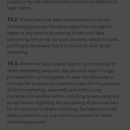
subject or for the establishment, exercise or defence of
legal claims.
14.2.
Where personal data are processed for direct
marketing purposes, the data subject has the right to
object at any time to processing of personal data
concerning him or her for such purpose, which includes
profiling to the extent that it is related to such direct
marketing.
14.3.
Where the data subject objects to processing for
direct marketing purposes, the personal data is longer
processed for such purposes. In case the data subject
chooses the processing of personal data for the purpose
of direct marketing, separately and without any
connection to another action, including by activating any
accept button regarding the processing of personal data
for the purpose of direct marketing, the latest personal
data provided in any way will be processed for direct
marketing purpose.