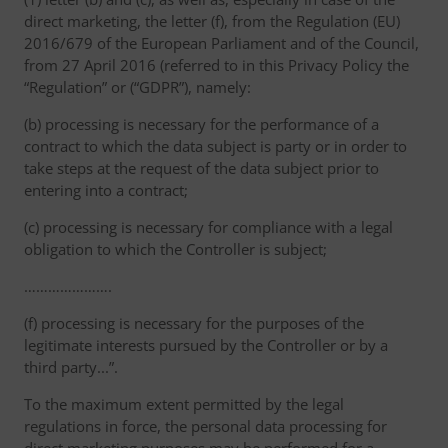
direct marketing, the letter (f), from the Regulation (EU)
2016/679 of the European Parliament and of the Council,
from 27 April 2016 (referred to in this Privacy Policy the
“Regulation” or (“GDPR”), namely:
(b) processing is necessary for the performance of a
contract to which the data subject is party or in order to
take steps at the request of the data subject prior to
entering into a contract;
(c) processing is necessary for compliance with a legal
obligation to which the Controller is subject;
………………….
(f) processing is necessary for the purposes of the
legitimate interests pursued by the Controller or by a
third party...”.
To the maximum extent permitted by the legal
regulations in force, the personal data processing for