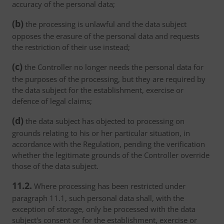
accuracy of the personal data;
(b)
the processing is unlawful and the data subject
opposes the erasure of the personal data and requests
the restriction of their use instead;
(c)
the Controller no longer needs the personal data for
the purposes of the processing, but they are required by
the data subject for the establishment, exercise or
defence of legal claims;
(d)
the data subject has objected to processing on
grounds relating to his or her particular situation, in
accordance with the Regulation, pending the verification
whether the legitimate grounds of the Controller override
those of the data subject.
11.2.
Where processing has been restricted under
paragraph 11.1, such personal data shall, with the
exception of storage, only be processed with the data
subject's consent or for the establishment, exercise or