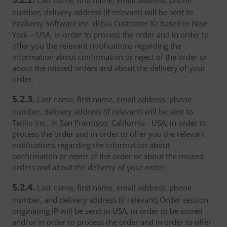
Last name, first name, email address, phone
number, delivery address (if relevant) will be sent to
Peaberry Software Inc. d/b/a Customer IO based in New
York – USA, in order to process the order and in order to
offer you the relevant notifications regarding the
information about confirmation or reject of the order or
about the missed orders and about the delivery of your
order.
5.2.3.
Last name, first name, email address, phone
number, delivery address (if relevant) will be sent to
Twilio Inc., in San Francisco, California - USA, in order to
process the order and in order to offer you the relevant
notifications regarding the information about
confirmation or reject of the order or about the missed
orders and about the delivery of your order.
5.2.4.
Last name, first name, email address, phone
number, and delivery address (if relevant) Order session
originating IP will be send in USA, in order to be stored
and/or in order to process the order and in order to offer