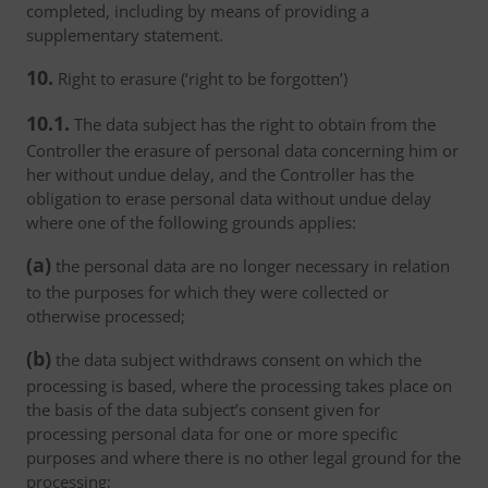
completed, including by means of providing a
supplementary statement.
10.
Right to erasure (‘right to be forgotten’)
10.1.
The data subject has the right to obtain from the
Controller the erasure of personal data concerning him or
her without undue delay, and the Controller has the
obligation to erase personal data without undue delay
where one of the following grounds applies:
(a)
the personal data are no longer necessary in relation
to the purposes for which they were collected or
otherwise processed;
(b)
the data subject withdraws consent on which the
processing is based, where the processing takes place on
the basis of the data subject’s consent given for
processing personal data for one or more specific
purposes and where there is no other legal ground for the
processing;