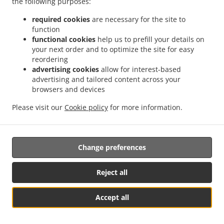
the following purposes:
possibility of a judicial remedy pursuant to Article 17.
required cookies
are necessary for the site to
17. Right to an effective judicial remedy
function
against a supervisory authority
functional cookies
help us to prefill your details on
your next order and to optimize the site for easy
reordering
17.1.
Without prejudice to any other administrative or
advertising cookies
allow for interest-based
non-judicial remedy, each natural or legal person has the
advertising and tailored content across your
right to an effective judicial remedy against a legally
browsers and devices
binding decision of a supervisory authority concerning
them.
Please visit our
Cookie policy
for more information.
17.2.
Without prejudice to any other administrative or
non-judicial remedy, each data subject has the right to
Change preferences
exercise an effective judicial remedy where the
supervisory authority which is competent pursuant to the
Regulation does not handle a complaint or does not
Reject all
inform the data subject within three months on the
progress or outcome of the complaint lodged pursuant to
Accept all
Article 16.
See MENU & Order