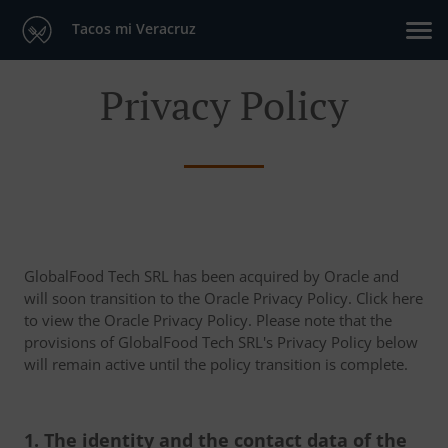
Tacos mi Veracruz
Privacy Policy
GlobalFood Tech SRL has been acquired by Oracle and
will soon transition to the Oracle Privacy Policy. Click here
to view the Oracle Privacy Policy. Please note that the
provisions of GlobalFood Tech SRL's Privacy Policy below
will remain active until the policy transition is complete.
1. The identity and the contact data of the