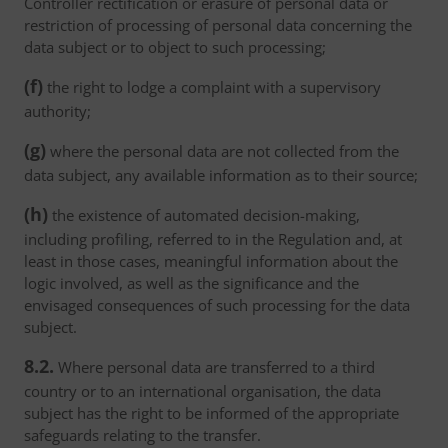
Controller rectification or erasure of personal data or
restriction of processing of personal data concerning the
data subject or to object to such processing;
(f)
the right to lodge a complaint with a supervisory
authority;
(g)
where the personal data are not collected from the
data subject, any available information as to their source;
(h)
the existence of automated decision-making,
including profiling, referred to in the Regulation and, at
least in those cases, meaningful information about the
logic involved, as well as the significance and the
envisaged consequences of such processing for the data
subject.
8.2.
Where personal data are transferred to a third
country or to an international organisation, the data
subject has the right to be informed of the appropriate
safeguards relating to the transfer.