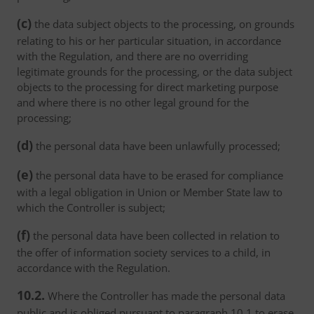
(c)
the data subject objects to the processing, on grounds
relating to his or her particular situation, in accordance
with the Regulation, and there are no overriding
legitimate grounds for the processing, or the data subject
objects to the processing for direct marketing purpose
and where there is no other legal ground for the
processing;
(d)
the personal data have been unlawfully processed;
(e)
the personal data have to be erased for compliance
with a legal obligation in Union or Member State law to
which the Controller is subject;
(f)
the personal data have been collected in relation to
the offer of information society services to a child, in
accordance with the Regulation.
10.2.
Where the Controller has made the personal data
public and is obliged pursuant to paragraph 10.1 to erase