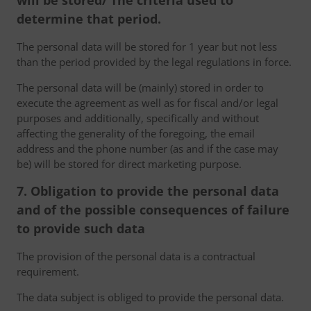
will be stored/ The criteria used to
determine that period.
The personal data will be stored for 1 year but not less
than the period provided by the legal regulations in force.
The personal data will be (mainly) stored in order to
execute the agreement as well as for fiscal and/or legal
purposes and additionally, specifically and without
affecting the generality of the foregoing, the email
address and the phone number (as and if the case may
be) will be stored for direct marketing purpose.
7. Obligation to provide the personal data
and of the possible consequences of failure
to provide such data
The provision of the personal data is a contractual
requirement.
The data subject is obliged to provide the personal data.