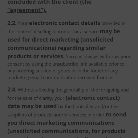
concluded with the client (the
“agreement”).
2.2.
electronic contact details
Your
provided in
may be
the context of selling a product or a service
used for direct marketing (unsolicited
communications) regarding similar
products or services.
You can always withdraw your
consent by using the unsubscribe link available prior to
any ordering session of yours or in the footer of any
marketing email communication received from us.
2.4.
Without affecting the generality of the foregoing and
(electronic contact)
for the sake of clarity, your
data may be used
by the Controller and/or the
to send
suppliers of products and/or services in order
you direct marketing communications
(unsolicited communications, for products