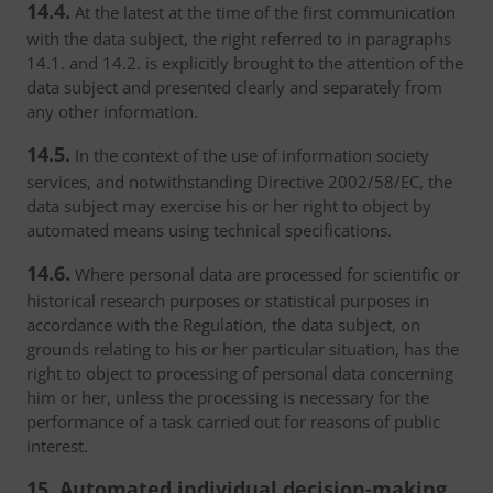
14.4.
At the latest at the time of the first communication
with the data subject, the right referred to in paragraphs
14.1. and 14.2. is explicitly brought to the attention of the
data subject and presented clearly and separately from
any other information.
14.5.
In the context of the use of information society
services, and notwithstanding Directive 2002/58/EC, the
data subject may exercise his or her right to object by
automated means using technical specifications.
14.6.
Where personal data are processed for scientific or
historical research purposes or statistical purposes in
accordance with the Regulation, the data subject, on
grounds relating to his or her particular situation, has the
right to object to processing of personal data concerning
him or her, unless the processing is necessary for the
performance of a task carried out for reasons of public
interest.
15. Automated individual decision-making,