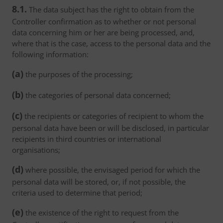
8.1.
The data subject has the right to obtain from the
Controller confirmation as to whether or not personal
data concerning him or her are being processed, and,
where that is the case, access to the personal data and the
following information:
(a)
the purposes of the processing;
(b)
the categories of personal data concerned;
(c)
the recipients or categories of recipient to whom the
personal data have been or will be disclosed, in particular
recipients in third countries or international
organisations;
(d)
where possible, the envisaged period for which the
personal data will be stored, or, if not possible, the
criteria used to determine that period;
(e)
the existence of the right to request from the