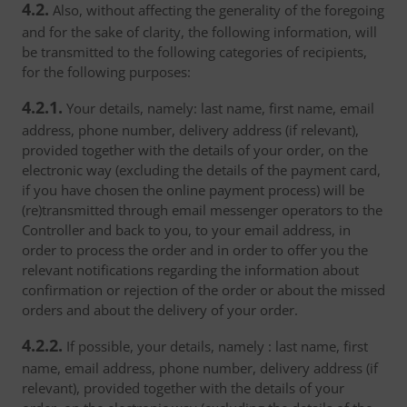
4.2.
Also, without affecting the generality of the foregoing
and for the sake of clarity, the following information, will
be transmitted to the following categories of recipients,
for the following purposes:
4.2.1.
Your details, namely: last name, first name, email
address, phone number, delivery address (if relevant),
provided together with the details of your order, on the
electronic way (excluding the details of the payment card,
if you have chosen the online payment process) will be
(re)transmitted through email messenger operators to the
Controller and back to you, to your email address, in
order to process the order and in order to offer you the
relevant notifications regarding the information about
confirmation or rejection of the order or about the missed
orders and about the delivery of your order.
4.2.2.
If possible, your details, namely : last name, first
name, email address, phone number, delivery address (if
relevant), provided together with the details of your