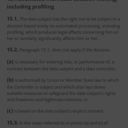
including profiling
15.1.
The data subject has the right not to be subject to a
decision based solely on automated processing, including
profiling, which produces legal effects concerning him or
her or similarly significantly affects him or her.
15.2.
Paragraph 15.1. does not apply if the decision:
(a)
is necessary for entering into, or performance of, a
contract between the data subject and a data controller;
(b)
is authorised by Union or Member State law to which
the Controller is subject and which also lays down
suitable measures to safeguard the data subject's rights
and freedoms and legitimate interests; or
(c)
is based on the data subject's explicit consent.
15.3.
In the cases referred to in points (a) and (c) of