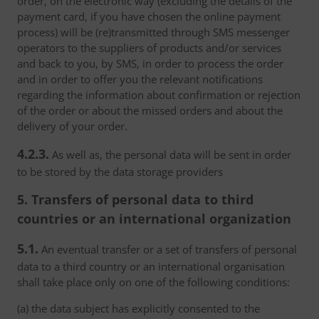
order, on the electronic way (excluding the details of the
payment card, if you have chosen the online payment
process) will be (re)transmitted through SMS messenger
operators to the suppliers of products and/or services
and back to you, by SMS, in order to process the order
and in order to offer you the relevant notifications
regarding the information about confirmation or rejection
of the order or about the missed orders and about the
delivery of your order.
4.2.3.
As well as, the personal data will be sent in order
to be stored by the data storage providers
5. Transfers of personal data to third
countries or an international organization
5.1.
An eventual transfer or a set of transfers of personal
data to a third country or an international organisation
shall take place only on one of the following conditions:
(a) the data subject has explicitly consented to the