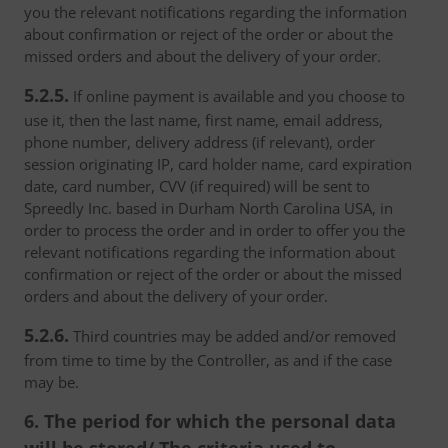
you the relevant notifications regarding the information
about confirmation or reject of the order or about the
missed orders and about the delivery of your order.
5.2.5.
If online payment is available and you choose to
use it, then the last name, first name, email address,
phone number, delivery address (if relevant), order
session originating IP, card holder name, card expiration
date, card number, CVV (if required) will be sent to
Spreedly Inc. based in Durham North Carolina USA, in
order to process the order and in order to offer you the
relevant notifications regarding the information about
confirmation or reject of the order or about the missed
orders and about the delivery of your order.
5.2.6.
Third countries may be added and/or removed
from time to time by the Controller, as and if the case
may be.
6. The period for which the personal data