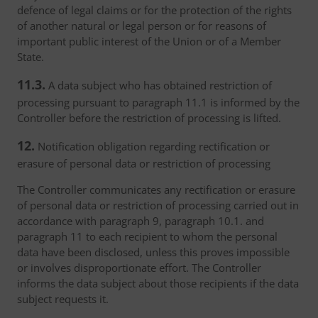
defence of legal claims or for the protection of the rights
of another natural or legal person or for reasons of
important public interest of the Union or of a Member
State.
11.3.
A data subject who has obtained restriction of
processing pursuant to paragraph 11.1 is informed by the
Controller before the restriction of processing is lifted.
12.
Notification obligation regarding rectification or
erasure of personal data or restriction of processing
The Controller communicates any rectification or erasure
of personal data or restriction of processing carried out in
accordance with paragraph 9, paragraph 10.1. and
paragraph 11 to each recipient to whom the personal
data have been disclosed, unless this proves impossible
or involves disproportionate effort. The Controller
informs the data subject about those recipients if the data
subject requests it.