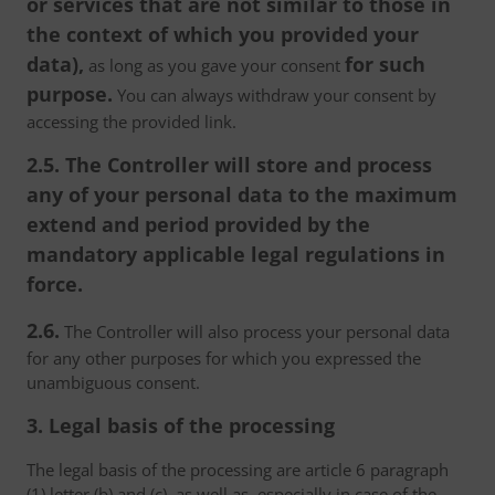
or services that are not similar to those in
the context of which you provided your
data),
for such
as long as you gave your consent
purpose.
You can always withdraw your consent by
accessing the provided link.
2.5. The Controller will store and process
any of your personal data to the maximum
extend and period provided by the
mandatory applicable legal regulations in
force.
2.6.
The Controller will also process your personal data
for any other purposes for which you expressed the
unambiguous consent.
3. Legal basis of the processing
The legal basis of the processing are article 6 paragraph
(1) letter (b) and (c), as well as, especially in case of the