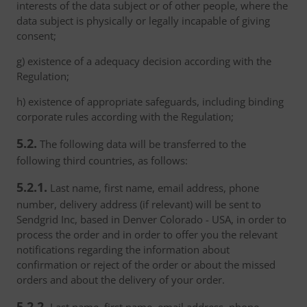
interests of the data subject or of other people, where the
data subject is physically or legally incapable of giving
consent;
g) existence of a adequacy decision according with the
Regulation;
h) existence of appropriate safeguards, including binding
corporate rules according with the Regulation;
5.2.
The following data will be transferred to the
following third countries, as follows:
5.2.1.
Last name, first name, email address, phone
number, delivery address (if relevant) will be sent to
Sendgrid Inc, based in Denver Colorado - USA, in order to
process the order and in order to offer you the relevant
notifications regarding the information about
confirmation or reject of the order or about the missed
orders and about the delivery of your order.
5.2.2.